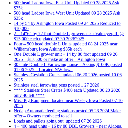
500 head Ladora Iowa East Unit Updated 09 28 2025 Ask
$35k
500 head Ladora Iowa West Unit Updated 09 28 2025 Ask
$35k
14 by 54 by Arlington Iowa Posted 09 24 2025 Reduced to
$10,000
2 – 14″6″ by 72 foot Double L growers near Valmeyer, IL @
$15,000 each updated 07 30 20262025
Four – 500 head double L Units updated 08 24 2025 near
Williamsburg Iowa Asking $35k each
One Double L grower unit – 14 by 80 foot updated 09 26
2025 – $17,500 or make an offer – Arlington Iowa
30 crate Double L Farrowing house – Asking $100K posted
01 06 2025 – Located NW Iowa
Stainless Gestation Crates updated 06 20 2026 posted 10 06
2025
Stainless steel farrowing pens posted 1 27 2026
**** Stainless Steel Crates $400 each Updated 06 20 2026
only 40 left ****
Misc Pig Equipment located near Wesley Iowa Posted 07 10
2025
Nedap Automatic feeding stations posted 05 28 2024 Make
offer – Owners motivated to sell
Loads and pallets going out, updated 07 26 2026
4 – 400 head units – 16 by 88 DBL Growers – near Algona,