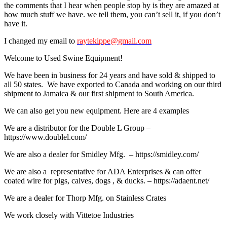
the comments that I hear when people stop by is they are amazed at
how much stuff we have. we tell them, you can’t sell it, if you don’t
have it.
I changed my email to
raytekippe@gmail.com
Welcome to Used Swine Equipment!
We have been in business for 24 years and have sold & shipped to
all 50 states. We have exported to Canada and working on our third
shipment to Jamaica & our first shipment to South America.
We can also get you new equipment. Here are 4 examples
We are a distributor for the Double L Group –
https://www.doublel.com/
We are also a dealer for Smidley Mfg. – https://smidley.com/
We are also a representative for ADA Enterprises & can offer
coated wire for pigs, calves, dogs , & ducks. – https://adaent.net/
We are a dealer for Thorp Mfg. on Stainless Crates
We work closely with Vittetoe Industries