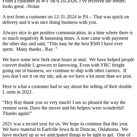
From a customer in WV on 6-10-2026. I’ve received the feeder;
looks great. -Nolan
A text from a customer on 12-31-2024 in PA – That was quick on
delivery and it was nice doing business with you.
Always nice to get positive communication, in a time where there is
so much negativity & harassing times. A note came with payment
the other day and said, “This may be the best $500 I have ever
spent. Many thanks , Ray ”
We have some new berk meat boars at stud. We have helped people
convert double L growers to farrowing. Even with YRC freight
going out of business, we continue to ship with other carriers. If
you don’t see it on my site, ask as we have a lot more than we post.
Here is what a customer had to say about the selling of their double
L units in 2022.
“Hey Ray thank you so very much! I am so pleased the way the
venture went. Dave the mover and his helpers were wonderful!
Thanks again!”
2021 was a record year for us. We hope to continue that this year.
We have material in Earlville Iowa & in Duncan, Oklahoma. We
have stocked up as we anticipated things to be tight to get. One of