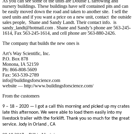
As you can see some of the units are Double L farrowing and
nursery buildings. These buildings have self contained pits and can
be easily moved down the road and taken to another site. I sell the
used units and if you want a price on a new unit, contact the outside
sales people, Shane and Sandy Landt. Their contact info. is
sandy_landt@hotmail.com . Shane and Sandy’s phone are 563-245-
1614, Fax 563-245-1614, and cell phone are 563-880-2426.
The company that builds the new ones is
Art’s Way Scientific, Inc.
P.O. Box 878
Monona, IA 52159
Ph: 866-808-5609
Fax: 563-539-2789
info@buildingsforscience.com
website — http://www.buildingsforscience.com/
From the customers
9 – 18 – 2020 — I got a call this morning and picked up my crates
late this afternoon. We were able to load them easily into my
livestock trailer with the forklift.
Thank you so much for the great
service.
Jody in Orland , CA