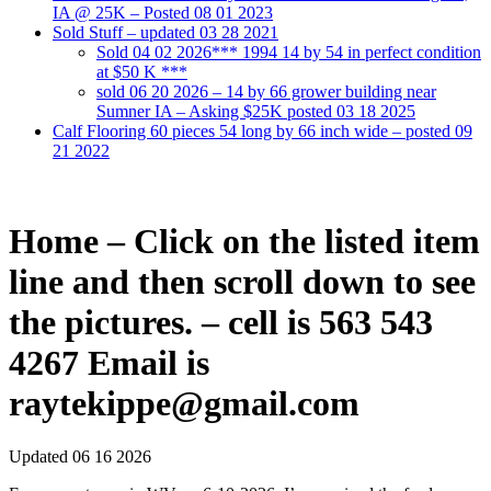
IA @ 25K – Posted 08 01 2023
Sold Stuff – updated 03 28 2021
Sold 04 02 2026*** 1994 14 by 54 in perfect condition
at $50 K ***
sold 06 20 2026 – 14 by 66 grower building near
Sumner IA – Asking $25K posted 03 18 2025
Calf Flooring 60 pieces 54 long by 66 inch wide – posted 09
21 2022
Home – Click on the listed item
line and then scroll down to see
the pictures. – cell is 563 543
4267 Email is
raytekippe@gmail.com
Updated 06 16 2026