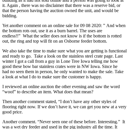
building as it had not sold online and a person was going to look at
it. Again , there was no disclaimer that there was a reserve bid, or
that the person having the auction owned the unit, and would be
bidding.
Yet another comment on an online sale for 09 08 2020: ” And when
the bottom rots out, use it as a burn barrel. The uses are
endless!!” What the seller does not know is if the bottom is rotted
out, the ring and top will fit on an Osborne feeder bottom.
We also take the time to make sure what you are getting is functional
and ready to go. Take a look on the stainless steel crate page. Last
winter I got a call from a guy in Lone Tree Iowa telling me how
good these bow bar stainless crates were in NW Iowa. Since he
had no seen them in person, he only wanted to make the sale. Take
a look at what I do to make sure the customer is happy.
I reviewed an online auction the other evening and saw the word
“woof” to describe an item. What does that mean?
Then another comment stated, “I don’t have any other styles of
flooring right now. If we don’t have it, we can get you new at a very
good price.
Another comment. “Never seen one of these before. Interesting.” It
was a wet dry feeder and used in the pig industry all the time. It