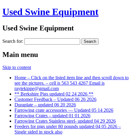
Used Swine Equipment
Used Swine Equipment
Search for:
Main menu
Skip to content
Home – Click on the listed item line and then scroll down to
see the pictures. – cell is 563 543 4267 Email is
raytekippe@gmail.com
** Berkshire Pigs updated 02 24 2026 **
Customer Feedback – Updated 06 26 2026
Duraplate – updated 06 20 2026
Farrowing crate accessories — Updated 05 14 2026
Farrowing Crates – updated 01 01 2026
Farrowing Crates Stainless steel- updated 04 29 2026
Feeders for pigs under 80 pounds updated 04 05 2026 –
Single sided in stock also