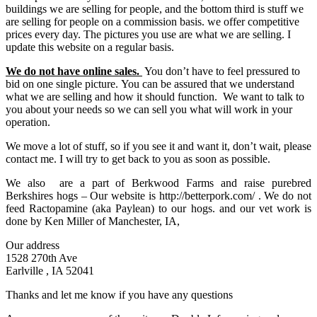
buildings we are selling for people, and the bottom third is stuff we
are selling for people on a commission basis. we offer competitive
prices every day. The pictures you use are what we are selling. I
update this website on a regular basis.
We do not have online sales.
You don’t have to feel pressured to
bid on one single picture. You can be assured that we understand
what we are selling and how it should function. We want to talk to
you about your needs so we can sell you what will work in your
operation.
We move a lot of stuff, so if you see it and want it, don’t wait, please
contact me. I will try to get back to you as soon as possible.
We also are a part of Berkwood Farms and raise purebred
Berkshires hogs – Our website is http://betterpork.com/ . We do not
feed Ractopamine (aka Paylean) to our hogs. and our vet work is
done by Ken Miller of Manchester, IA,
Our address
1528 270th Ave
Earlville , IA 52041
Thanks and let me know if you have any questions