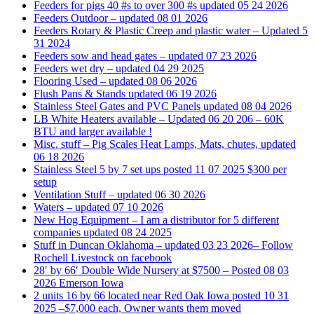
Feeders for pigs 40 #s to over 300 #s updated 05 24 2026
Feeders Outdoor – updated 08 01 2026
Feeders Rotary & Plastic Creep and plastic water – Updated 5
31 2024
Feeders sow and head gates – updated 07 23 2026
Feeders wet dry – updated 04 29 2025
Flooring Used – updated 08 06 2026
Flush Pans & Stands updated 06 19 2026
Stainless Steel Gates and PVC Panels updated 08 04 2026
LB White Heaters available – Updated 06 20 206 – 60K
BTU and larger available !
Misc. stuff – Pig Scales Heat Lamps, Mats, chutes, updated
06 18 2026
Stainless Steel 5 by 7 set ups posted 11 07 2025 $300 per
setup
Ventilation Stuff – updated 06 30 2026
Waters – updated 07 10 2026
New Hog Equipment – I am a distributor for 5 different
companies updated 08 24 2025
Stuff in Duncan Oklahoma – updated 03 23 2026– Follow
Rochell Livestock on facebook
28′ by 66′ Double Wide Nursery at $7500 – Posted 08 03
2026 Emerson Iowa
2 units 16 by 66 located near Red Oak Iowa posted 10 31
2025 –$7,000 each, Owner wants them moved