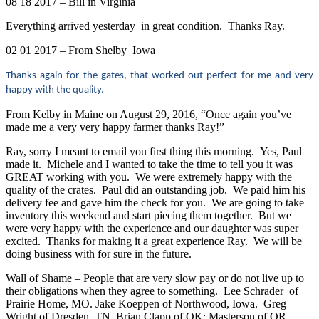
08 18 2017 – Bill in Virginia
Everything arrived yesterday in great condition. Thanks Ray.
02 01 2017 – From Shelby Iowa
Thanks again for the gates, that worked out perfect for me and very
happy with the quality.
From Kelby in Maine on August 29, 2016, “Once again you’ve
made me a very very happy farmer thanks Ray!”
Ray, sorry I meant to email you first thing this morning. Yes, Paul
made it. Michele and I wanted to take the time to tell you it was
GREAT working with you. We were extremely happy with the
quality of the crates. Paul did an outstanding job. We paid him his
delivery fee and gave him the check for you. We are going to take
inventory this weekend and start piecing them together. But we
were very happy with the experience and our daughter was super
excited. Thanks for making it a great experience Ray. We will be
doing business with for sure in the future.
Wall of Shame – People that are very slow pay or do not live up to
their obligations when they agree to something. Lee Schrader of
Prairie Home, MO. Jake Koeppen of Northwood, Iowa. Greg
Wright of Dresden, TN. Brian Clapp of OK; Masterson of OR,