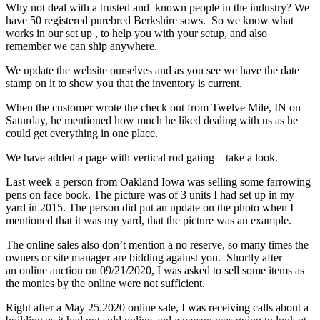
Why not deal with a trusted and known people in the industry? We
have 50 registered purebred Berkshire sows. So we know what
works in our set up , to help you with your setup, and also
remember we can ship anywhere.
We update the website ourselves and as you see we have the date
stamp on it to show you that the inventory is current.
When the customer wrote the check out from Twelve Mile, IN on
Saturday, he mentioned how much he liked dealing with us as he
could get everything in one place.
We have added a page with vertical rod gating – take a look.
Last week a person from Oakland Iowa was selling some farrowing
pens on face book. The picture was of 3 units I had set up in my
yard in 2015. The person did put an update on the photo when I
mentioned that it was my yard, that the picture was an example.
The online sales also don’t mention a no reserve, so many times the
owners or site manager are bidding against you. Shortly after
an online auction on 09/21/2020, I was asked to sell some items as
the monies by the online were not sufficient.
Right after a May 25.2020 online sale, I was receiving calls about a