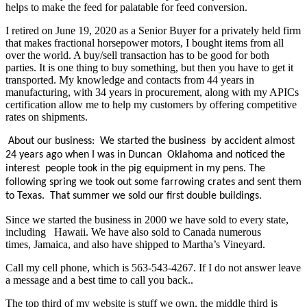
helps to make the feed for palatable for feed conversion.
I retired on June 19, 2020 as a Senior Buyer for a privately held firm
that makes fractional horsepower motors, I bought items from all
over the world. A buy/sell transaction has to be good for both
parties. It is one thing to buy something, but then you have to get it
transported. My knowledge and contacts from 44 years in
manufacturing, with 34 years in procurement, along with my APICs
certification allow me to help my customers by offering competitive
rates on shipments.
About our business: We started the business by accident almost
24 years ago when I was in Duncan Oklahoma and noticed the
interest people took in the pig equipment in my pens. The
following spring we took out some farrowing crates and sent them
to Texas. That summer we sold our first double buildings.
Since we started the business in 2000 we have sold to every state,
including Hawaii. We have also sold to Canada numerous
times, Jamaica, and also have shipped to Martha’s Vineyard.
Call my cell phone, which is 563-543-4267. If I do not answer leave
a message and a best time to call you back..
The top third of my website is stuff we own, the middle third is